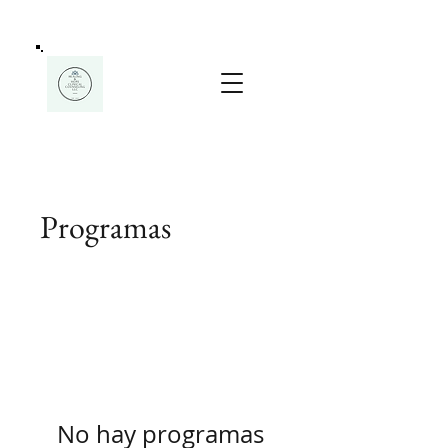
Programas
No hay programas