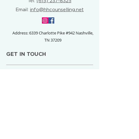
Tel:
(615) 237-8325
Email:
info@hhcounselling.net
Address: 6339 Charlotte Pike #942
Nashville,
TN 37209
GET IN TOUCH