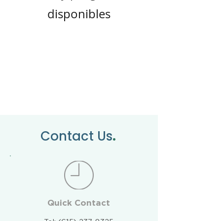
disponibles
.
Contact Us
Quick Contact