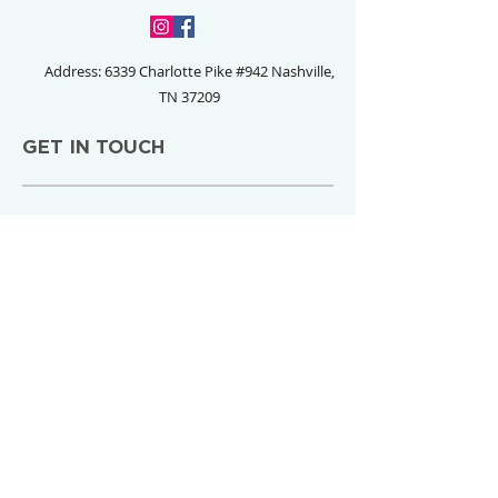
Address: 6339 Charlotte Pike #942
Nashville,
TN 37209
GET IN TOUCH