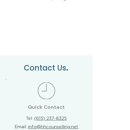
.
Contact Us
Quick Contact
Tel:
(615) 237-8325
Email:
info@hhcounselling.net