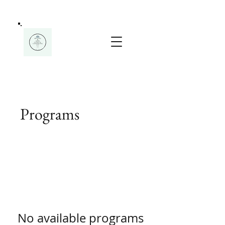
Programs
No available programs