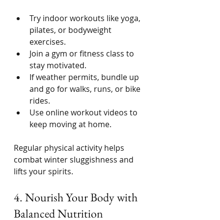
Try indoor workouts like yoga, 
pilates, or bodyweight 
exercises.
Join a gym or fitness class to 
stay motivated.
If weather permits, bundle up 
and go for walks, runs, or bike 
rides.
Use online workout videos to 
keep moving at home.
Regular physical activity helps 
combat winter sluggishness and 
lifts your spirits.
4. Nourish Your Body with 
Balanced Nutrition