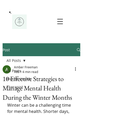
Post
All Posts
Amber Freeman
All Posts
Feb 1
4 min read
10 Effective Strategies to
Mental Health
Manage Mental Health
Therapist
During the Winter Months
Winter can be a challenging time 
for mental health. Shorter days, 