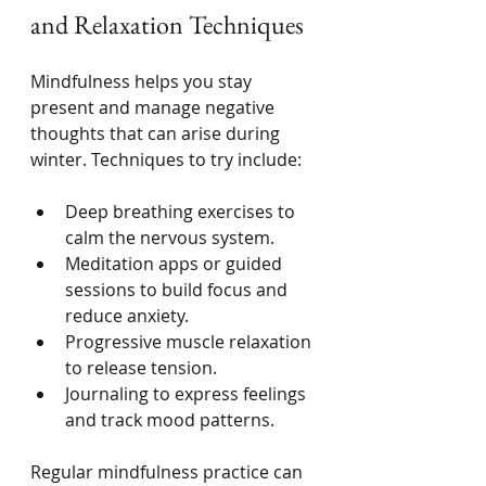
and Relaxation Techniques
Mindfulness helps you stay 
present and manage negative 
thoughts that can arise during 
winter. Techniques to try include:
Deep breathing exercises to 
calm the nervous system.
Meditation apps or guided 
sessions to build focus and 
reduce anxiety.
Progressive muscle relaxation 
to release tension.
Journaling to express feelings 
and track mood patterns.
Regular mindfulness practice can 