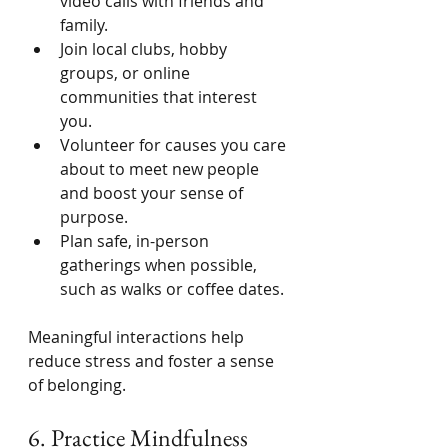
video calls with friends and 
family.
Join local clubs, hobby 
groups, or online 
communities that interest 
you.
Volunteer for causes you care 
about to meet new people 
and boost your sense of 
purpose.
Plan safe, in-person 
gatherings when possible, 
such as walks or coffee dates.
Meaningful interactions help 
reduce stress and foster a sense 
of belonging.
6. Practice Mindfulness 