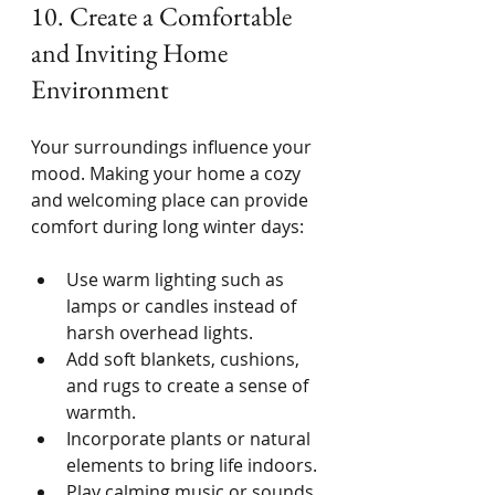
10. Create a Comfortable 
and Inviting Home 
Environment
Your surroundings influence your 
mood. Making your home a cozy 
and welcoming place can provide 
comfort during long winter days:
Use warm lighting such as 
lamps or candles instead of 
harsh overhead lights.
Add soft blankets, cushions, 
and rugs to create a sense of 
warmth.
Incorporate plants or natural 
elements to bring life indoors.
Play calming music or sounds 