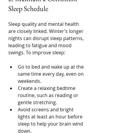
Sleep Schedule
Sleep quality and mental health 
are closely linked. Winter’s longer 
nights can disrupt sleep patterns, 
leading to fatigue and mood 
swings. To improve sleep:
Go to bed and wake up at the 
same time every day, even on 
weekends.
Create a relaxing bedtime 
routine, such as reading or 
gentle stretching.
Avoid screens and bright 
lights at least an hour before 
sleep to help your brain wind 
down.