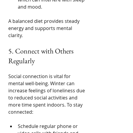
and mood.
A balanced diet provides steady 
energy and supports mental 
clarity.
5. Connect with Others 
Regularly
Social connection is vital for 
mental well-being. Winter can 
increase feelings of loneliness due 
to reduced social activities and 
more time spent indoors. To stay 
connected:
Schedule regular phone or 