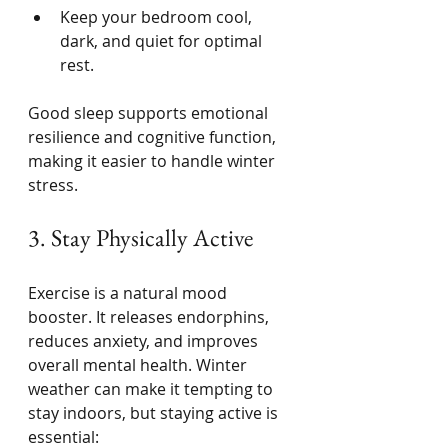
Keep your bedroom cool, 
dark, and quiet for optimal 
rest.
Good sleep supports emotional 
resilience and cognitive function, 
making it easier to handle winter 
stress.
3. Stay Physically Active
Exercise is a natural mood 
booster. It releases endorphins, 
reduces anxiety, and improves 
overall mental health. Winter 
weather can make it tempting to 
stay indoors, but staying active is 
essential: