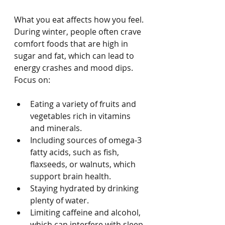
What you eat affects how you feel. 
During winter, people often crave 
comfort foods that are high in 
sugar and fat, which can lead to 
energy crashes and mood dips. 
Focus on:
Eating a variety of fruits and 
vegetables rich in vitamins 
and minerals.
Including sources of omega-3 
fatty acids, such as fish, 
flaxseeds, or walnuts, which 
support brain health.
Staying hydrated by drinking 
plenty of water.
Limiting caffeine and alcohol, 
which can interfere with sleep 