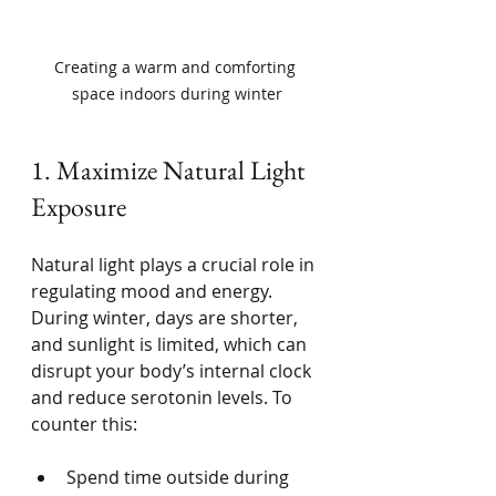
Creating a warm and comforting 
space indoors during winter
1. Maximize Natural Light 
Exposure
Natural light plays a crucial role in 
regulating mood and energy. 
During winter, days are shorter, 
and sunlight is limited, which can 
disrupt your body’s internal clock 
and reduce serotonin levels. To 
counter this:
Spend time outside during 