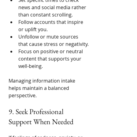
news and social media rather 
than constant scrolling.
Follow accounts that inspire 
or uplift you.
Unfollow or mute sources 
that cause stress or negativity.
Focus on positive or neutral 
content that supports your 
well-being.
Managing information intake 
helps maintain a balanced 
perspective.
9. Seek Professional 
Support When Needed