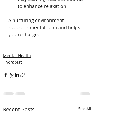
to enhance relaxation.
A nurturing environment 
supports mental calm and helps 
you recharge.
Mental Health
Therapist
Recent Posts
See All