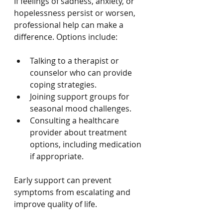
If feelings of sadness, anxiety, or 
hopelessness persist or worsen, 
professional help can make a 
difference. Options include:
Talking to a therapist or 
counselor who can provide 
coping strategies.
Joining support groups for 
seasonal mood challenges.
Consulting a healthcare 
provider about treatment 
options, including medication 
if appropriate.
Early support can prevent 
symptoms from escalating and 
improve quality of life.