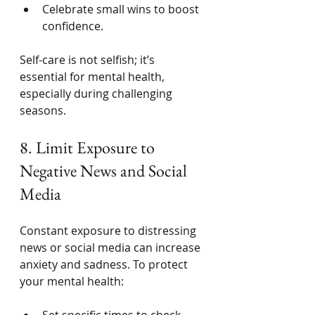
Celebrate small wins to boost 
confidence.
Self-care is not selfish; it’s 
essential for mental health, 
especially during challenging 
seasons.
8. Limit Exposure to 
Negative News and Social 
Media
Constant exposure to distressing 
news or social media can increase 
anxiety and sadness. To protect 
your mental health:
Set specific times to check 