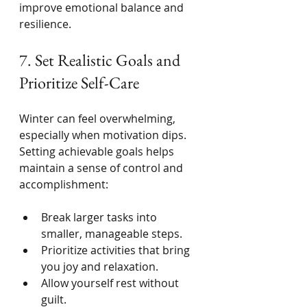
improve emotional balance and 
resilience.
7. Set Realistic Goals and 
Prioritize Self-Care
Winter can feel overwhelming, 
especially when motivation dips. 
Setting achievable goals helps 
maintain a sense of control and 
accomplishment:
Break larger tasks into 
smaller, manageable steps.
Prioritize activities that bring 
you joy and relaxation.
Allow yourself rest without 
guilt.