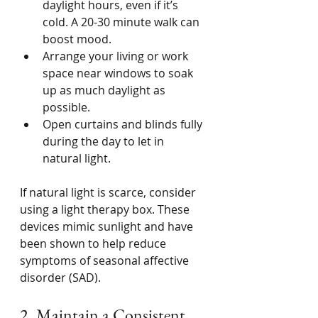
daylight hours, even if it’s 
cold. A 20-30 minute walk can 
boost mood.
Arrange your living or work 
space near windows to soak 
up as much daylight as 
possible.
Open curtains and blinds fully 
during the day to let in 
natural light.
If natural light is scarce, consider 
using a light therapy box. These 
devices mimic sunlight and have 
been shown to help reduce 
symptoms of seasonal affective 
disorder (SAD).
2. Maintain a Consistent 