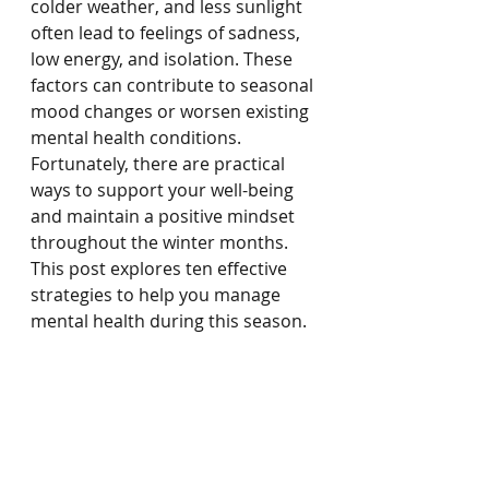
colder weather, and less sunlight 
often lead to feelings of sadness, 
low energy, and isolation. These 
factors can contribute to seasonal 
mood changes or worsen existing 
mental health conditions. 
Fortunately, there are practical 
ways to support your well-being 
and maintain a positive mindset 
throughout the winter months. 
This post explores ten effective 
strategies to help you manage 
mental health during this season.