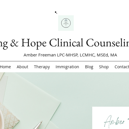
ng & Hope Clinical Counsel
Amber Freeman LPC-MHSP, LCMHC, MSEd, MA
Home
About
Therapy
Immigration
Blog
Shop
Contac