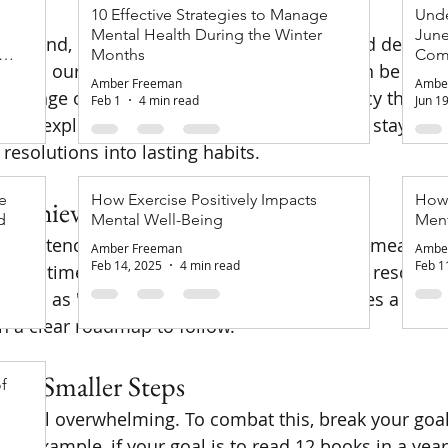
10 Effective Strategies to Manage
Unde
Mental Health During the Winter
June
 an end, many of us are filled with hope and determi
of
Months
Com
es in our lives. Setting New Year's goals can be an ex
Amber Freeman
Ambe
hallenge often lies in maintaining consistency through
Feb 1
4 min read
Jun 1
e will explore effective strategies to help you stay co
resolutions into lasting habits.
e
How Exercise Positively Impacts
How 
d Achievable Goals
d
Mental Well-Being
Ment
onsistency is setting goals that are specific, measurab
Amber Freeman
Ambe
Feb 14, 2025
4 min read
Feb 1
t, and time-bound (SMART). Instead of vague resolution
ur goal as "exercise for 30 minutes, three times a week.
th a clear roadmap to follow.
into Smaller Steps
f
en feel overwhelming. To combat this, break your goals
or example, if your goal is to read 12 books in a year