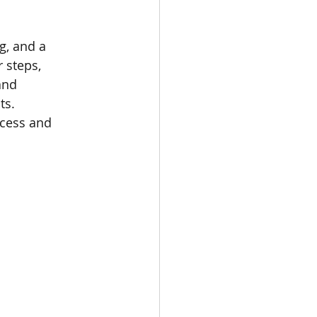
g, and a 
 steps, 
and 
ts. 
cess and 