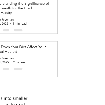
rstanding the Significance of
teenth for the Black
nation to 
munity
citing 
r Freeman
out the year. 
9, 2025
4 min read
mmitted to your 
Does Your Diet Affect Your
al Health?
le, 
r Freeman
1, 2025
2 min read
s like "get 
" This clarity 
 into smaller, 
, aim to read 