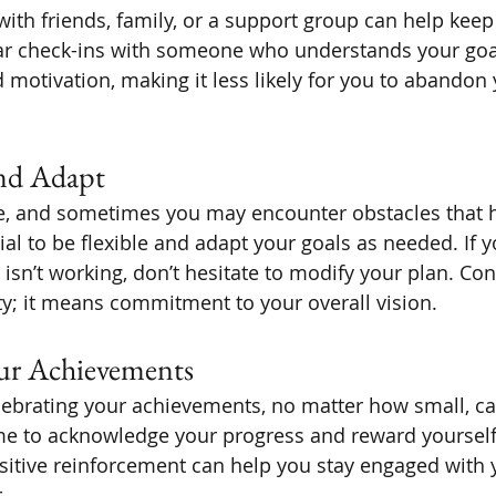
with friends, family, or a support group can help keep
ar check-ins with someone who understands your goa
otivation, making it less likely for you to abandon 
and Adapt
le, and sometimes you may encounter obstacles that 
tial to be flexible and adapt your goals as needed. If y
isn’t working, don’t hesitate to modify your plan. Con
ty; it means commitment to your overall vision.
our Achievements
lebrating your achievements, no matter how small, ca
me to acknowledge your progress and reward yourself
sitive reinforcement can help you stay engaged with 
.