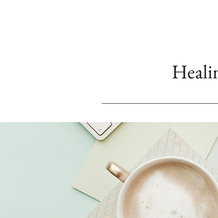
Heali