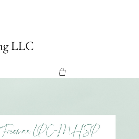
ing LLC
t