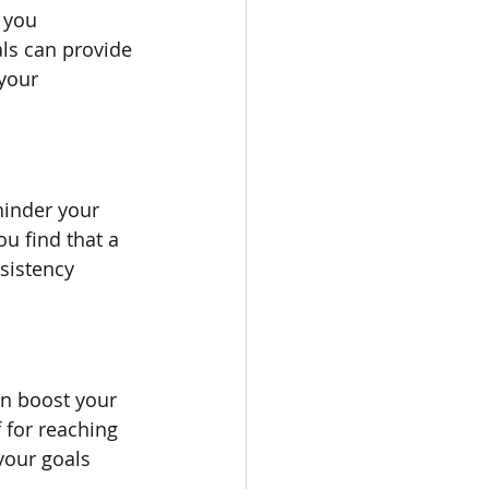
 you 
ls can provide 
your 
hinder your 
ou find that a 
sistency 
n boost your 
 for reaching 
your goals 