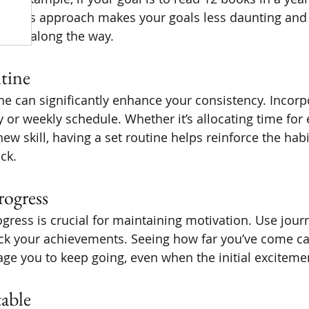
. This approach makes your goals less daunting and 
ories along the way.
tine
ine can significantly enhance your consistency. Incorp
y or weekly schedule. Whether it’s allocating time for 
new skill, having a set routine helps reinforce the hab
ack.
rogress
gress is crucial for maintaining motivation. Use journ
ack your achievements. Seeing how far you’ve come ca
e you to keep going, even when the initial exciteme
table