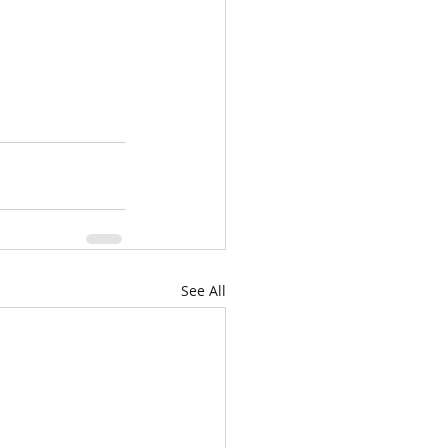
See All