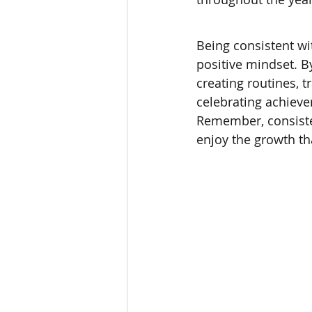
Being consistent wi
positive mindset. B
creating routines, t
celebrating achieve
Remember, consiste
enjoy the growth tha