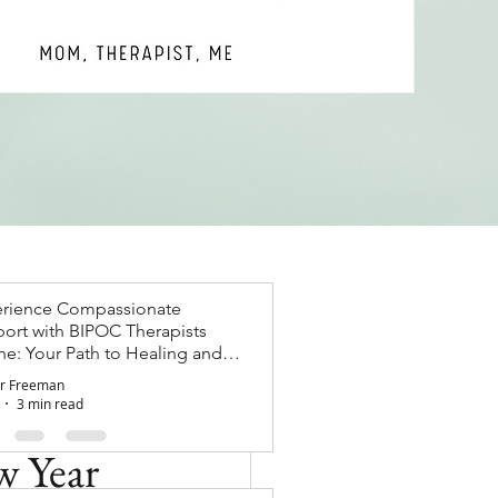
rience Compassionate
ort with BIPOC Therapists
ne: Your Path to Healing and
wth
r Freeman
3 min read
w Year