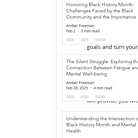
Honoring Black History Month:
Challenges Faced by the Black
As January comes to
Community and the Importance 
make positive chang
Mental Health
Amber Freeman
endeavor, but the c
Feb 2
3 min read
In this blog post, w
goals and turn your 
The Silent Struggle: Exploring th
1. Set Clear an
Connection Between Fatigue an
Mental Well-being
One of the keys to c
Amber Freeman
achievable, relevan
Feb 28, 2025
4 min read
fit," try defining yo
will provide you wi
2. Break Goals 
Understanding the Intersection o
Black History Month and Mental
Large goals can oft
Health
manageable steps. F