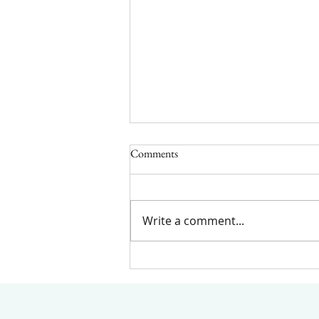
Comments
Write a comment...
Understanding the Key
Differences Between Anxiety and
Stress