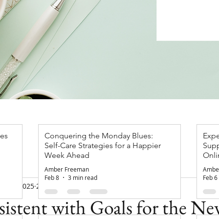
ces
Conquering the Monday Blues:
Expe
Self-Care Strategies for a Happier
Supp
apist
Week Ahead
Onli
Gro
Amber Freeman
Ambe
Feb 8
3 min read
Feb 6
an 30, 2025
2 min read
istent with Goals for the Ne