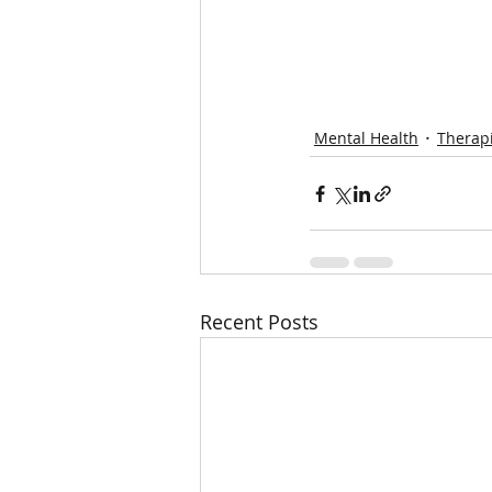
Mental Health
Therapi
Recent Posts