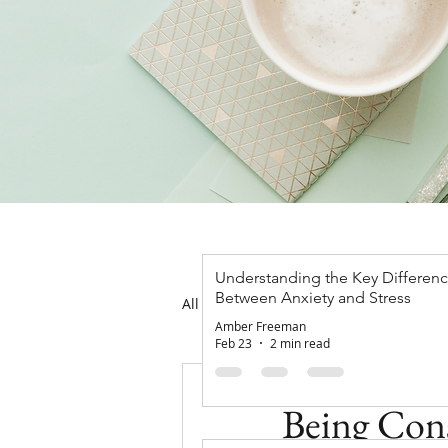
Understanding the Key Differen
Between Anxiety and Stress
All Posts
Mental Health
Ther
Amber Freeman
Feb 23
2 min read
Amber Freeman
J
Being Cons