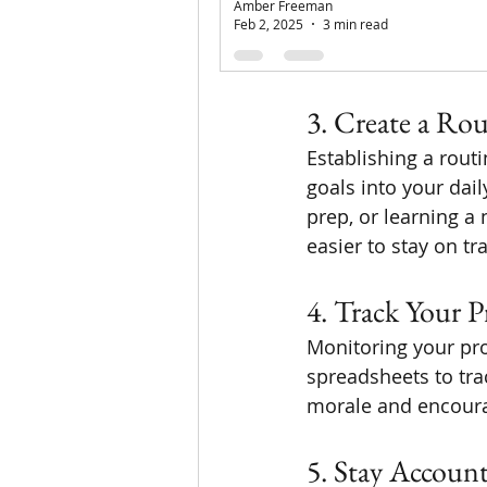
Amber Freeman
one book per month
Feb 2, 2025
3 min read
celebrate small vict
3. Create a Rou
Establishing a rout
goals into your dail
prep, or learning a 
easier to stay on tr
4. Track Your P
Monitoring your pro
spreadsheets to tr
morale and encourag
5. Stay Accoun