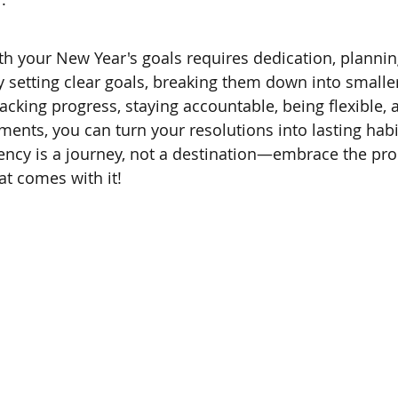
th your New Year's goals requires dedication, plannin
y setting clear goals, breaking them down into smaller
racking progress, staying accountable, being flexible, 
ments, you can turn your resolutions into lasting habi
ncy is a journey, not a destination—embrace the pro
t comes with it!   