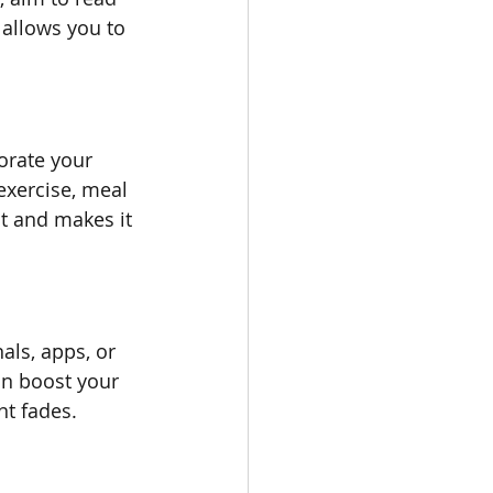
allows you to 
orate your 
exercise, meal 
it and makes it 
als, apps, or 
n boost your 
nt fades.