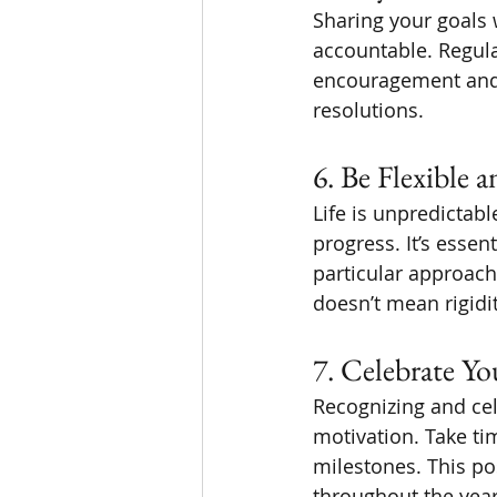
Sharing your goals 
accountable. Regul
encouragement and m
resolutions.
6. Be Flexible 
Life is unpredictab
progress. It’s essen
particular approach 
doesn’t mean rigidi
7. Celebrate Y
Recognizing and ce
motivation. Take ti
milestones. This po
throughout the year